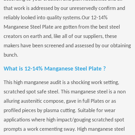
that work is addressed by our unreservedly confirm and
reliably looked into quality systems.Our 12-14%
Manganese Steel Plate are gotten from the best steel
creators on earth and, like all of our suppliers, these
makers have been screened and assessed by our obtaining
bunch.
What is 12-14% Manganese Steel Plate ?
This high manganese audit is a shocking work setting,
scratched spot safe steel. This manganese steel is a non
alluring austenitic compose, gave in full Plates or as
profiled pieces by plasma cutting. Suitable for wear
applications where high impact/gouging scratched spot
prompts a work cementing sway. High manganese steel