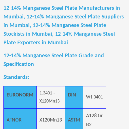
12-14% Manganese Steel Plate Manufacturers in
Mumbai, 12-14% Manganese Steel Plate Suppliers
in Mumbai, 12-14% Manganese Steel Plate
Stockists in Mumbai, 12-14% Manganese Steel
Plate Exporters in Mumbai
12-14% Manganese Steel Plate Grade and
Specification
Standards:
1.3401 –
EURONORM
DIN
W1.3401
X120Mn13
A128 Gr
AFNOR
X120Mn13
ASTM
B2