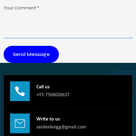
Call us
+91-7506020637
Write to us
saisteelengg@gmail.com