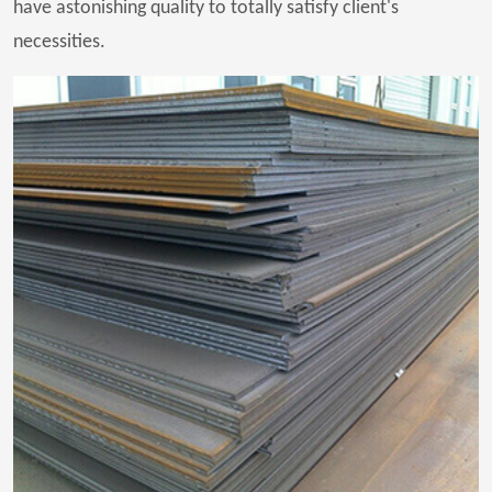
have astonishing quality to totally satisfy client's
necessities.