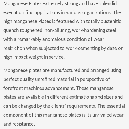
Manganese Plates extremely strong and have splendid
execution find applications in various organizations. The
high manganese Plates is featured with totally austenitic,
quench toughened, non-alluring, work-hardening steel
with a remarkably anomalous condition of wear
restriction when subjected to work-cementing by daze or
high impact weight in service.
Manganese plates are manufactured and arranged using
perfect quality unrefined material in perspective of
forefront machines advancement. These manganese
plates are available in different estimations and sizes and
can be changed by the clients' requirements. The essential
component of this manganese plates is its unrivaled wear
and resistance.