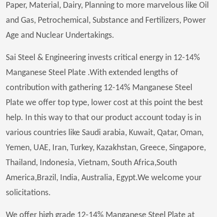
Paper, Material, Dairy, Planning to more marvelous like Oil
and Gas, Petrochemical, Substance and Fertilizers, Power
Age and Nuclear Undertakings.
Sai Steel & Engineering invests critical energy in 12-14%
Manganese Steel Plate .With extended lengths of
contribution with gathering 12-14% Manganese Steel
Plate we offer top type, lower cost at this point the best
help. In this way to that our product account today is in
various countries like Saudi arabia, Kuwait, Qatar, Oman,
Yemen, UAE, Iran, Turkey, Kazakhstan, Greece, Singapore,
Thailand, Indonesia, Vietnam, South Africa,South
America,Brazil, India, Australia, Egypt.We welcome your
solicitations.
We offer high grade 12-14% Manganese Steel Plate at