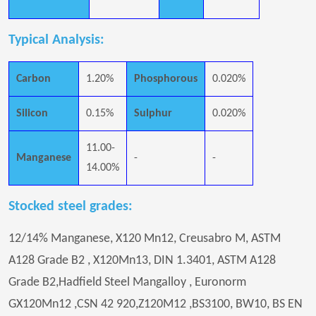
Typical Analysis:
Carbon
1.20%
Phosphorous
0.020%
Silicon
0.15%
Sulphur
0.020%
11.00-
Manganese
-
-
14.00%
Stocked steel grades:
12/14% Manganese, X120 Mn12, Creusabro M, ASTM
A128 Grade B2 , X120Mn13, DIN 1.3401, ASTM A128
Grade B2,Hadfield Steel Mangalloy , Euronorm
GX120Mn12 ,CSN 42 920,Z120M12 ,BS3100, BW10, BS EN