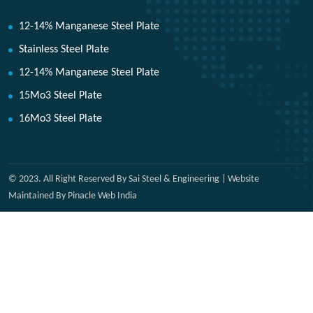
12-14% Manganese Steel Plate
Stainless Steel Plate
12-14% Manganese Steel Plate
15Mo3 Steel Plate
16Mo3 Steel Plate
© 2023. All Right Reserved By Sai Steel & Engineering | Website
Maintained By Pinacle Web India