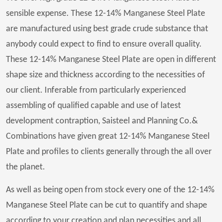
sensible expense. These 12-14% Manganese Steel Plate
are manufactured using best grade crude substance that
anybody could expect to find to ensure overall quality.
These 12-14% Manganese Steel Plate are open in different
shape size and thickness according to the necessities of
our client. Inferable from particularly experienced
assembling of qualified capable and use of latest
development contraption, Saisteel and Planning Co.&
Combinations have given great 12-14% Manganese Steel
Plate and profiles to clients generally through the all over
the planet.
As well as being open from stock every one of the 12-14%
Manganese Steel Plate can be cut to quantify and shape
according to your creation and plan necessities and all