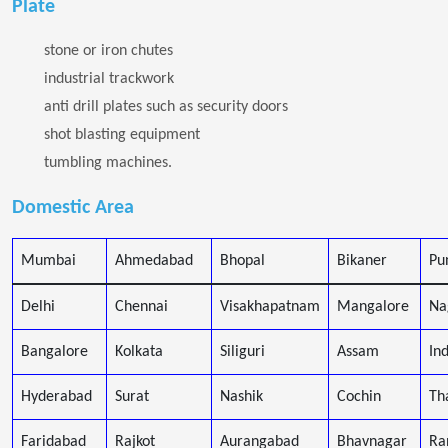
Plate
stone or iron chutes
industrial trackwork
anti drill plates such as security doors
shot blasting equipment
tumbling machines.
Domestic Area
Mumbai
Ahmedabad
Bhopal
Bikaner
Pu
Delhi
Chennai
Visakhapatnam
Mangalore
Na
Bangalore
Kolkata
Siliguri
Assam
In
Hyderabad
Surat
Nashik
Cochin
Th
Faridabad
Rajkot
Aurangabad
Bhavnagar
Ra