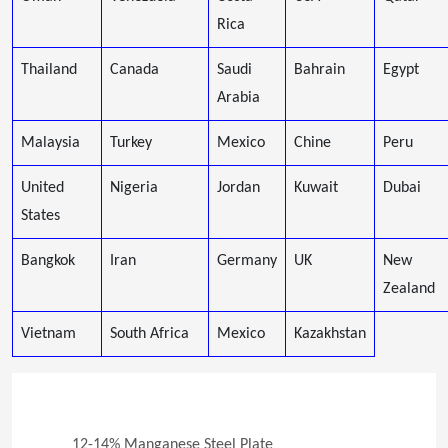
Rica
Thailand
Canada
Saudi
Bahrain
Egypt
Arabia
Malaysia
Turkey
Mexico
Chine
Peru
United
Nigeria
Jordan
Kuwait
Dubai
States
Bangkok
Iran
Germany
UK
New
Zealand
Vietnam
South Africa
Mexico
Kazakhstan
12-14% Manganese Steel Plate