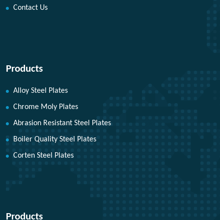
Contact Us
Products
Alloy Steel Plates
Chrome Moly Plates
Abrasion Resistant Steel Plates
Boiler Quality Steel Plates
Corten Steel Plates
Products