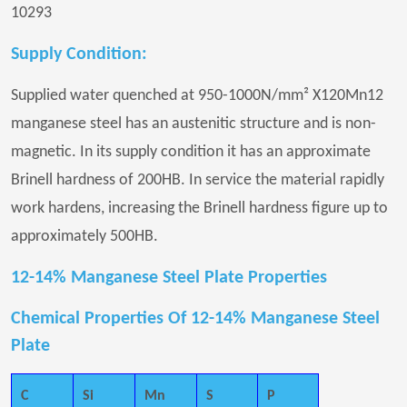
10293
Supply Condition:
Supplied water quenched at 950-1000N/mm² X120Mn12
manganese steel has an austenitic structure and is non-
magnetic. In its supply condition it has an approximate
Brinell hardness of 200HB. In service the material rapidly
work hardens, increasing the Brinell hardness figure up to
approximately 500HB.
12-14% Manganese Steel Plate Properties
Chemical Properties Of 12-14% Manganese Steel
Plate
C
Si
Mn
S
P