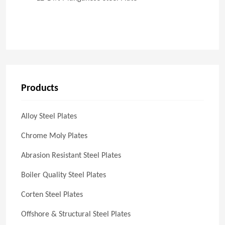
Products
Alloy Steel Plates
Chrome Moly Plates
Abrasion Resistant Steel Plates
Boiler Quality Steel Plates
Corten Steel Plates
Offshore & Structural Steel Plates