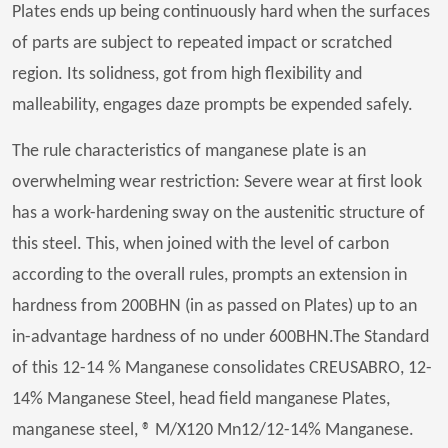
Plates ends up being continuously hard when the surfaces
of parts are subject to repeated impact or scratched
region. Its solidness, got from high flexibility and
malleability, engages daze prompts be expended safely.
The rule characteristics of manganese plate is an
overwhelming wear restriction: Severe wear at first look
has a work-hardening sway on the austenitic structure of
this steel. This, when joined with the level of carbon
according to the overall rules, prompts an extension in
hardness from 200BHN (in as passed on Plates) up to an
in-advantage hardness of no under 600BHN.The Standard
of this 12-14 % Manganese consolidates CREUSABRO, 12-
14% Manganese Steel, head field manganese Plates,
manganese steel, ® M/X120 Mn12/12-14% Manganese.