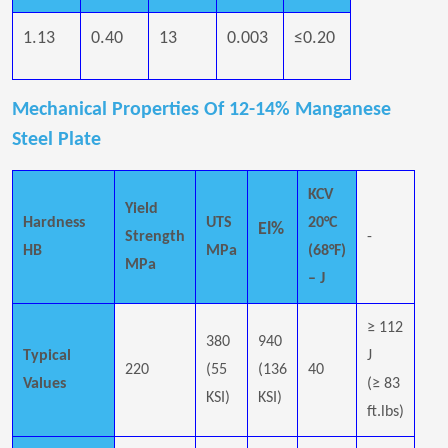
1.13
0.40
13
0.003
≤0.20
Mechanical Properties Of 12-14% Manganese
Steel Plate
KCV
Yield
Hardness
UTS
20°C
El%
Strength
-
HB
MPa
(68°F)
MPa
– J
≥ 112
380
940
Typical
J
220
(55
(136
40
Values
(≥ 83
KSI)
KSI)
ft.lbs)