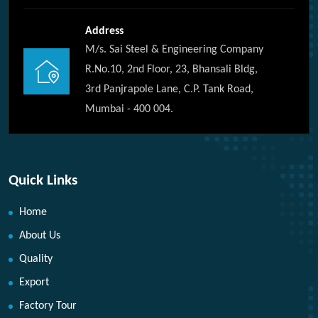
Address
M/s. Sai Steel & Engineering Company
R.No.10, 2nd Floor, 23, Bhansali Bldg,
3rd Panjrapole Lane, C.P. Tank Road,
Mumbai - 400 004.
Quick Links
Home
About Us
Quality
Export
Factory Tour