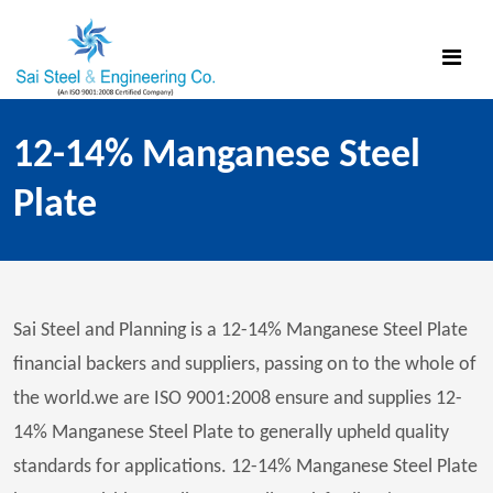
12-14% Manganese Steel
Plate
Sai Steel and Planning is a 12-14% Manganese Steel Plate
financial backers and suppliers, passing on to the whole of
the world.we are ISO 9001:2008 ensure and supplies 12-
14% Manganese Steel Plate to generally upheld quality
standards for applications. 12-14% Manganese Steel Plate