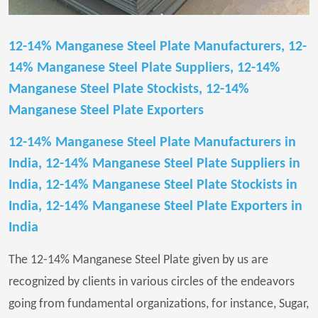
12-14% Manganese Steel Plate Manufacturers, 12-
14% Manganese Steel Plate Suppliers, 12-14%
Manganese Steel Plate Stockists, 12-14%
Manganese Steel Plate Exporters
12-14% Manganese Steel Plate Manufacturers in
India, 12-14% Manganese Steel Plate Suppliers in
India, 12-14% Manganese Steel Plate Stockists in
India, 12-14% Manganese Steel Plate Exporters in
India
The 12-14% Manganese Steel Plate given by us are
recognized by clients in various circles of the endeavors
going from fundamental organizations, for instance, Sugar,