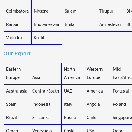
Coimbatore
Mysore
Salem
Tirupur
Bi
Raipur
Bhubaneswar
Bhilai
Ankleshwar
Bh
Vadodra
Kochi
Our Export
Eastern
North
Western
Mid
Europe
Asia
America
Europe
East/Afric
Australasia
Central/South
UAE
America
Portugal
Spain
Indonesia
Italy
Angola
Poland
Brazil
Sri Lanka
Russia
Chile
Singapore
Oman
Venezuela
Costa
USA
Qatar