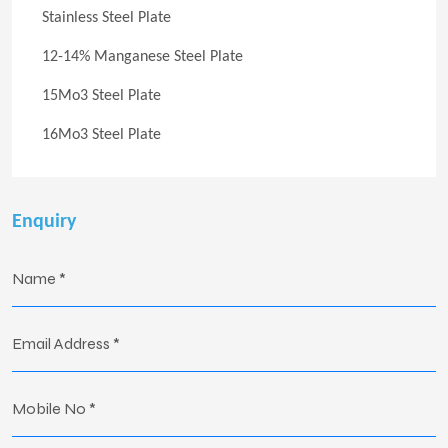
Stainless Steel Plate
12-14% Manganese Steel Plate
15Mo3 Steel Plate
16Mo3 Steel Plate
Enquiry