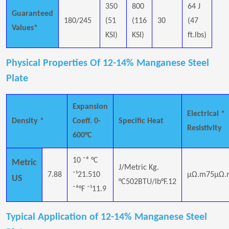
350
800
64 J
Guaranteed
180/245
(51
(116
30
(47
Values*
KSI)
KSI)
ft.lbs)
Physical Properties Of 12-14% Manganese Steel
Plate
Expansion
Electrical *
Density *
Coeff. 0-
Specific Heat
Resistivity
600°C
10 ⁻⁶ °C
Metric
J/Metric Kg.
7.88
⁻¹21.510
μΩ.m75μΩ.
US
°C502BTU/lb°F.12
⁻⁶°F ⁻¹11.9
Typical Application of 12-14% Manganese Steel