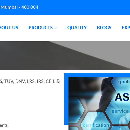
, Mumbai - 400 004
BOUT US
PRODUCTS
QUALITY
BLOGS
EX
S, TUV, DNV, LRS, IRS, CEIL &
ents.