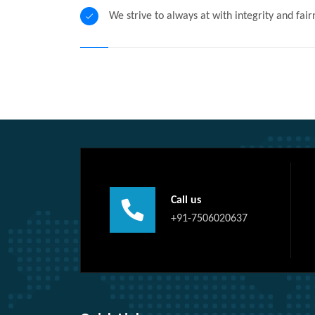
We strive to always at with integrity and fair
Call us
+91-7506020637