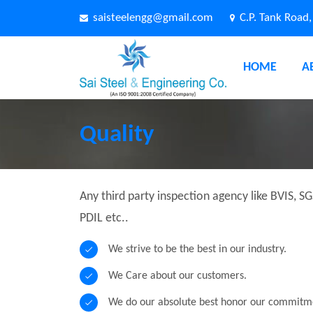
saisteelengg@gmail.com
C.P. Tank Road
HOME
A
Quality
Any third party inspection agency like BVIS, SG
PDIL etc..
We strive to be the best in our industry.
We Care about our customers.
We do our absolute best honor our commitm