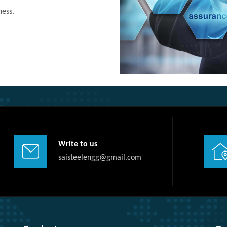
ness.
Write to us
saisteelengg@gmail.com