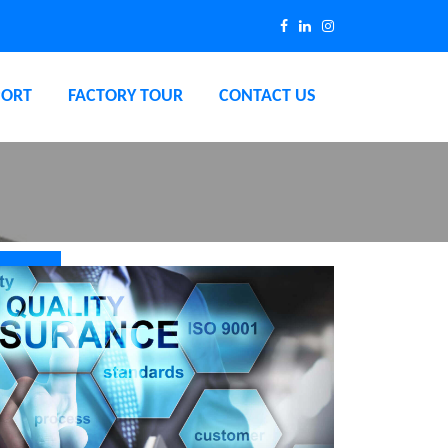
PORT
FACTORY TOUR
CONTACT US