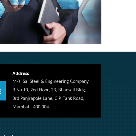
Address
M/s. Sai Steel & Engineering Company
R.No.10, 2nd Floor, 23, Bhansali Bldg,
3rd Panjrapole Lane, C.P. Tank Road,
Mumbai - 400 004.