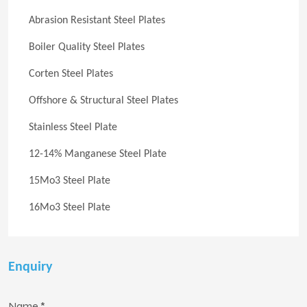
Abrasion Resistant Steel Plates
Boiler Quality Steel Plates
Corten Steel Plates
Offshore & Structural Steel Plates
Stainless Steel Plate
12-14% Manganese Steel Plate
15Mo3 Steel Plate
16Mo3 Steel Plate
Enquiry