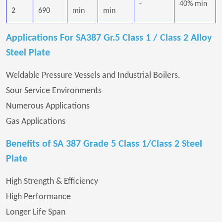
-
40% min
2
690
min
min
Applications For SA387 Gr.5 Class 1 / Class 2 Alloy
Steel Plate
Weldable Pressure Vessels and Industrial Boilers.
Sour Service Environments
Numerous Applications
Gas Applications
Benefits of SA 387 Grade 5 Class 1/Class 2 Steel
Plate
High Strength & Efficiency
High Performance
Longer Life Span