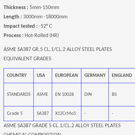
Thickness :
5mm-150mm
Length :
3000mm -18000mm
Impact tested :
-52° C
Process :
Hot-Rolled (HR)
ASME SA387 GR.5 CL.1/CL.2 ALLOY STEEL PLATES
EQUIVALENT GRADES
COUNTRY
USA
EUROPEAN
GERMANY
ENGLAND
STANDARDS
ASME
EN 10028
DIN
BS
Grade 5
SA387
X12CrMo5
-
-
ASME SA387 GRADE 5 CL.1/CL.2 ALLOY STEEL PLATES