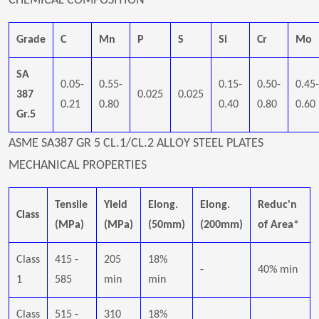
CHEMICAL COMPOSITION
Grade
C
Mn
P
S
Si
Cr
Mo
SA
0.05-
0.55-
0.15-
0.50-
0.45-
387
0.025
0.025
0.21
0.80
0.40
0.80
0.60
Gr.5
ASME SA387 GR 5 CL.1/CL.2 ALLOY STEEL PLATES
MECHANICAL PROPERTIES
Tensile
Yield
Elong.
Elong.
Reduc'n
Class
(MPa)
(MPa)
(50mm)
(200mm)
of Area*
Class
415 -
205
18%
-
40% min
1
585
min
min
Class
515 -
310
18%