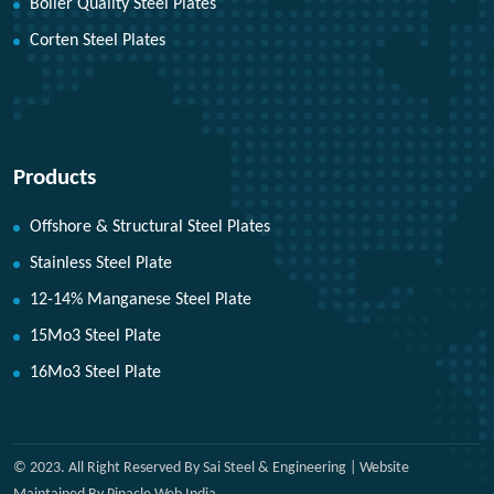
Boiler Quality Steel Plates
Corten Steel Plates
Products
Offshore & Structural Steel Plates
Stainless Steel Plate
12-14% Manganese Steel Plate
15Mo3 Steel Plate
16Mo3 Steel Plate
© 2023. All Right Reserved By Sai Steel & Engineering | Website