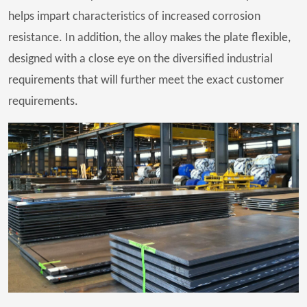
helps impart characteristics of increased corrosion
resistance. In addition, the alloy makes the plate flexible,
designed with a close eye on the diversified industrial
requirements that will further meet the exact customer
requirements.