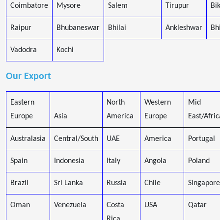
Coimbatore
Mysore
Salem
Tirupur
Bi
Raipur
Bhubaneswar
Bhilai
Ankleshwar
Bh
Vadodra
Kochi
Our Export
Eastern
North
Western
Mid
Europe
Asia
America
Europe
East/Afric
Australasia
Central/South
UAE
America
Portugal
Spain
Indonesia
Italy
Angola
Poland
Brazil
Sri Lanka
Russia
Chile
Singapore
Oman
Venezuela
Costa
USA
Qatar
Rica