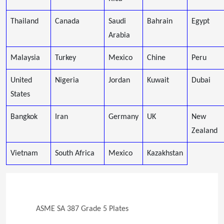
Thailand
Canada
Saudi
Bahrain
Egypt
Arabia
Malaysia
Turkey
Mexico
Chine
Peru
United
Nigeria
Jordan
Kuwait
Dubai
States
Bangkok
Iran
Germany
UK
New
Zealand
Vietnam
South Africa
Mexico
Kazakhstan
ASME SA 387 Grade 5 Plates