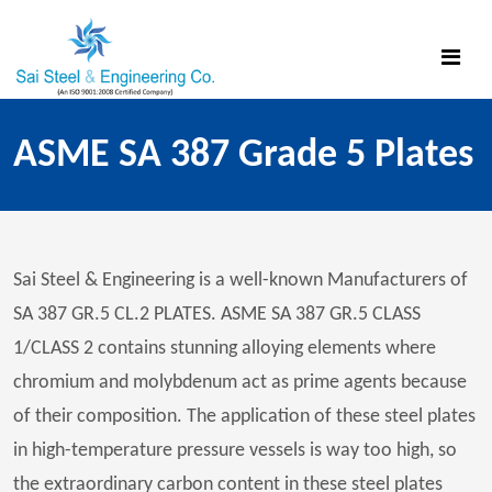
ASME SA 387 Grade 5 Plates
Sai Steel & Engineering is a well-known Manufacturers of
SA 387 GR.5 CL.2 PLATES. ASME SA 387 GR.5 CLASS
1/CLASS 2 contains stunning alloying elements where
chromium and molybdenum act as prime agents because
of their composition. The application of these steel plates
in high-temperature pressure vessels is way too high, so
the extraordinary carbon content in these steel plates