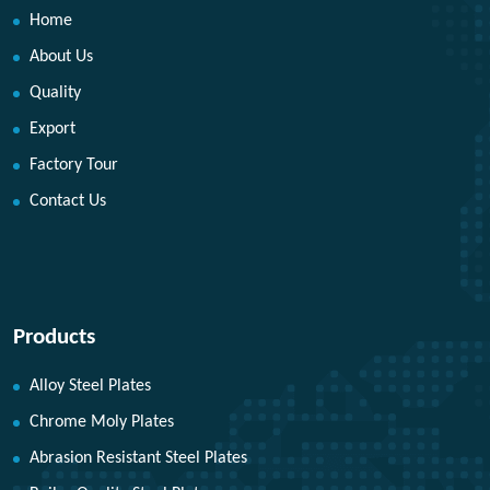
Home
About Us
Quality
Export
Factory Tour
Contact Us
Products
Alloy Steel Plates
Chrome Moly Plates
Abrasion Resistant Steel Plates