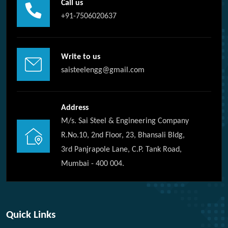
Call us
+91-7506020637
Write to us
saisteelengg@gmail.com
Address
M/s. Sai Steel & Engineering Company
R.No.10, 2nd Floor, 23, Bhansali Bldg,
3rd Panjrapole Lane, C.P. Tank Road,
Mumbai - 400 004.
Quick Links