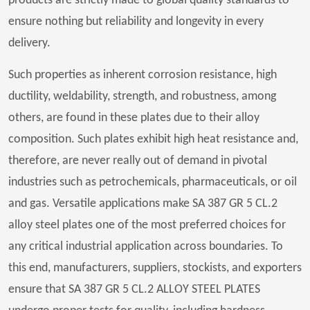
products are strictly made to global quality standards to
ensure nothing but reliability and longevity in every
delivery.
Such properties as inherent corrosion resistance, high
ductility, weldability, strength, and robustness, among
others, are found in these plates due to their alloy
composition. Such plates exhibit high heat resistance and,
therefore, are never really out of demand in pivotal
industries such as petrochemicals, pharmaceuticals, or oil
and gas. Versatile applications make SA 387 GR 5 CL.2
alloy steel plates one of the most preferred choices for
any critical industrial application across boundaries. To
this end, manufacturers, suppliers, stockists, and exporters
ensure that SA 387 GR 5 CL.2 ALLOY STEEL PLATES