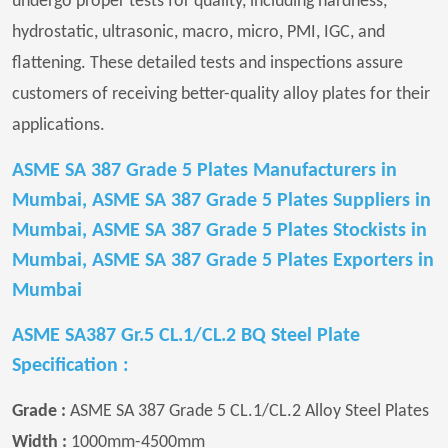
undergo proper tests for quality, including hardness,
hydrostatic, ultrasonic, macro, micro, PMI, IGC, and
flattening. These detailed tests and inspections assure
customers of receiving better-quality alloy plates for their
applications.
ASME SA 387 Grade 5 Plates Manufacturers in
Mumbai, ASME SA 387 Grade 5 Plates Suppliers in
Mumbai, ASME SA 387 Grade 5 Plates Stockists in
Mumbai, ASME SA 387 Grade 5 Plates Exporters in
Mumbai
ASME SA387 Gr.5 CL.1/CL.2 BQ Steel Plate
Specification :
Grade :
ASME SA 387 Grade 5 CL.1/CL.2 Alloy Steel Plates
Width :
1000mm-4500mm