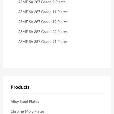
ASME SA 387 Grade 9 Plates
ASME SA 387 Grade 11 Plates
ASME SA 387 Grade 12 Plates
ASME SA 387 Grade 22 Plates
ASME SA 387 Grade 91 Plates
Products
Alloy Steel Plates
Chrome Moly Plates