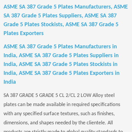
ASME SA 387 Grade 5 Plates Manufacturers, ASME
SA 387 Grade 5 Plates Suppliers, ASME SA 387
Grade 5 Plates Stockists, ASME SA 387 Grade 5
Plates Exporters
ASME SA 387 Grade 5 Plates Manufacturers in
India, ASME SA 387 Grade 5 Plates Suppliers in
India, ASME SA 387 Grade 5 Plates Stockists in
India, ASME SA 387 Grade 5 Plates Exporters in
India
SA 387 GRADE 5 GRADE 5 CL 2/CL 2 LOW Alloy steel
plates can be made available in required specifications
with any specified surface textures, such as finishes,
dimensions, and shapes needed by the clientele. All