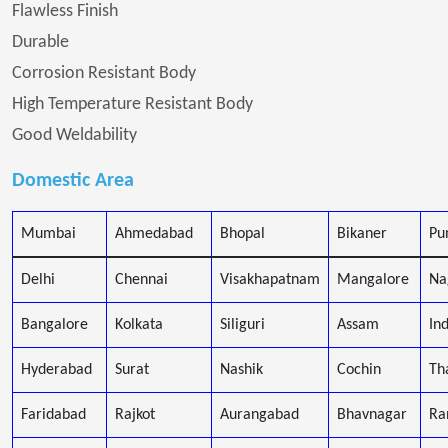
Flawless Finish
Durable
Corrosion Resistant Body
High Temperature Resistant Body
Good Weldability
Domestic Area
Mumbai
Ahmedabad
Bhopal
Bikaner
Pu
Delhi
Chennai
Visakhapatnam
Mangalore
Na
Bangalore
Kolkata
Siliguri
Assam
In
Hyderabad
Surat
Nashik
Cochin
Th
Faridabad
Rajkot
Aurangabad
Bhavnagar
Ra