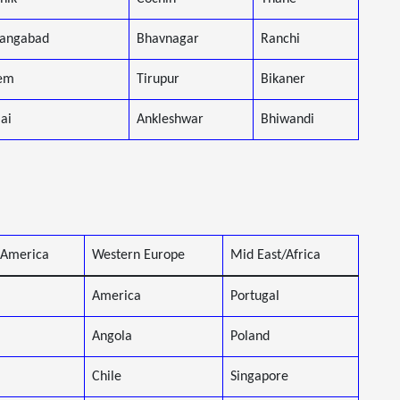
angabad
Bhavnagar
Ranchi
em
Tirupur
Bikaner
lai
Ankleshwar
Bhiwandi
 America
Western Europe
Mid East/Africa
America
Portugal
Angola
Poland
Chile
Singapore