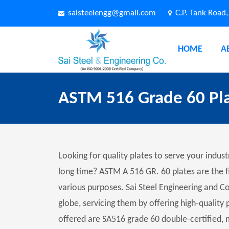
saisteelengg@gmail.com
C.P. Tank Road
HOME
A
ASTM 516 Grade 60 Pl
Looking for quality plates to serve your indust
long time? ASTM A 516 GR. 60 plates are the f
various purposes. Sai Steel Engineering and C
globe, servicing them by offering high-quality 
offered are SA516 grade 60 double-certified