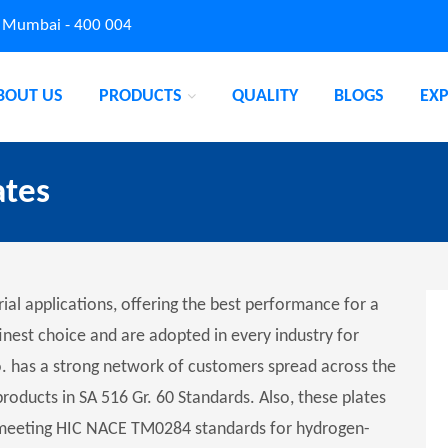
, Mumbai - 400 004
BOUT US
PRODUCTS
QUALITY
BLOGS
EX
ates
rial applications, offering the best performance for a
inest choice and are adopted in every industry for
o. has a strong network of customers spread across the
products in SA 516 Gr. 60 Standards. Also, these plates
, meeting HIC NACE TM0284 standards for hydrogen-