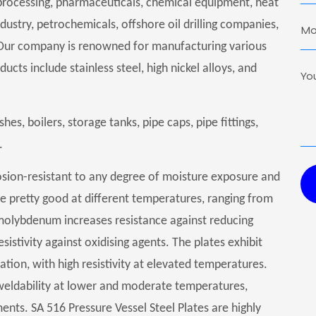
as processing, pharmaceuticals, chemical equipment, heat
ustry, petrochemicals, offshore oil drilling companies,
Our company is renowned for manufacturing various
ucts include stainless steel, high nickel alloys, and
hes, boilers, storage tanks, pipe caps, pipe fittings,
.
osion-resistant to any degree of moisture exposure and
re pretty good at different temperatures, ranging from
 molybdenum increases resistance against reducing
istivity against oxidising agents. The plates exhibit
ation, with high resistivity at elevated temperatures.
 weldability at lower and moderate temperatures,
ts. SA 516 Pressure Vessel Steel Plates are highly