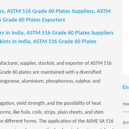
s, ASTM 516 Grade 60 Plates Suppliers, ASTM
6 Grade 60 Plates Exporters
 in India, ASTM 516 Grade 60 Plates Suppliers
kists in India, ASTM 516 Grade 60 Plates
ufacturer, supplier, stockist, and exporter of ASTM 516
 Grade 60 plates are maintained with a diversified
anganese, aluminium, phosphorous, sulphur, and
En
gation, yield strength, and the possibility of heat
s, like foils, coils, strips, plain sheets, and shim
ese different forms. The application of the ASME SA 516