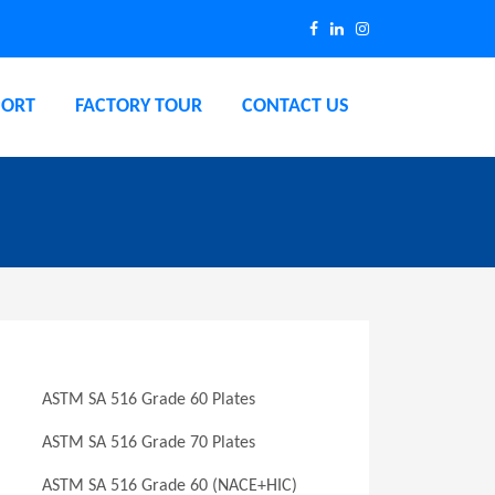
PORT
FACTORY TOUR
CONTACT US
ASTM SA 516 Grade 60 Plates
ASTM SA 516 Grade 70 Plates
ASTM SA 516 Grade 60 (NACE+HIC)