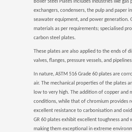
Boiler Steel Plates includes industries like g
exchangers, condensers, the pulp and paper ind
seawater equipment, and power generation. 
materials as per requirements; specialised prod
carbon steel plates.
These plates are also applied to the ends of dis
valves, flanges, pressure vessels, and pipelines
In nature, ASTM 516 Grade 60 plates are corr
air. The mechanical properties of the plates a
low to very high. The addition of copper and
conditions, while that of chromium provides res
excellent resistance to carbonisation and oxid
GR 60 plates exhibit excellent toughness and
making them exceptional in extreme environmen