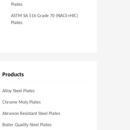
Plates
ASTM SA 516 Grade 70 (NACE+HIC)
Plates
Products
Alloy Steel Plates
Chrome Moly Plates
Abrasion Resistant Steel Plates
Boiler Quality Steel Plates