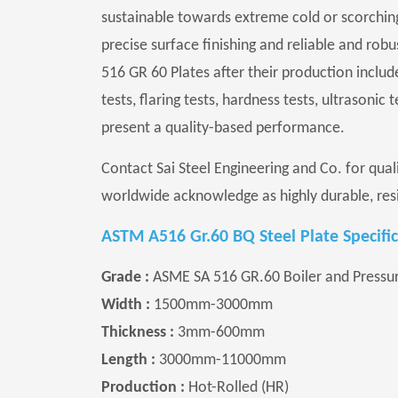
sustainable towards extreme cold or scorchin
precise surface finishing and reliable and rob
516 GR 60 Plates after their production includ
tests, flaring tests, hardness tests, ultrasonic
present a quality-based performance.
Contact Sai Steel Engineering and Co. for qua
worldwide acknowledge as highly durable, resi
ASTM A516 Gr.60 BQ Steel Plate Specific
Grade :
ASME SA 516 GR.60 Boiler and Pressure
Width :
1500mm-3000mm
Thickness :
3mm-600mm
Length :
3000mm-11000mm
Production :
Hot-Rolled (HR)