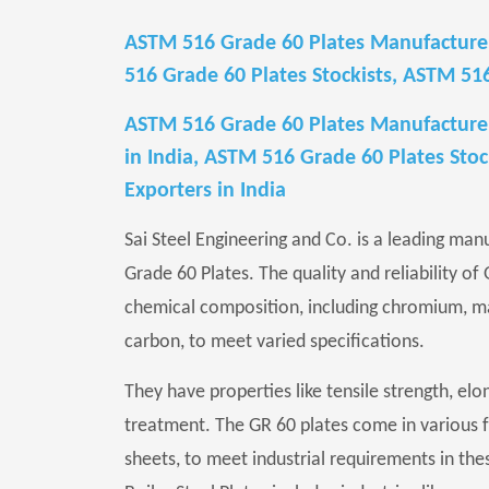
ASTM 516 Grade 60 Plates Manufacturer
516 Grade 60 Plates Stockists, ASTM 51
ASTM 516 Grade 60 Plates Manufacturers
in India, ASTM 516 Grade 60 Plates Stoc
Exporters in India
Sai Steel Engineering and Co. is a leading man
Grade 60 Plates. The quality and reliability of
chemical composition, including chromium, m
carbon, to meet varied specifications.
They have properties like tensile strength, elon
treatment. The GR 60 plates come in various form
sheets, to meet industrial requirements in th