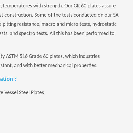
g temperatures with strength. Our GR 60 plates assure
ust construction. Some of the tests conducted on our SA
e pitting resistance, macro and micro tests, hydrostatic
 tests, and spectro tests. All this has been performed to
lity ASTM 516 Grade 60 plates, which industries
stant, and with better mechanical properties.
ation :
 Vessel Steel Plates