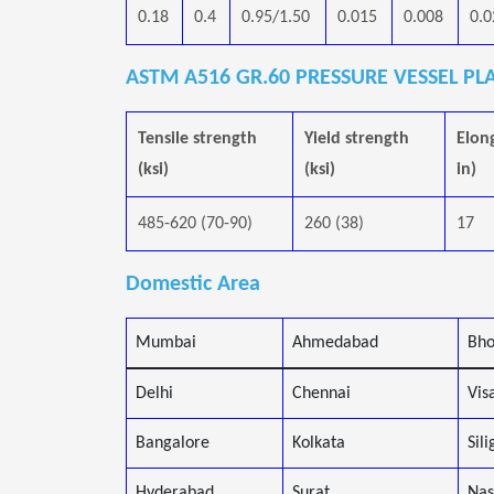
0.18
0.4
0.95/1.50
0.015
0.008
0.0
ASTM A516 GR.60 PRESSURE VESSEL PL
Tensile strength
Yield strength
Elon
(ksi)
(ksi)
in)
485-620 (70-90)
260 (38)
17
Domestic Area
Mumbai
Ahmedabad
Bho
Delhi
Chennai
Vis
Bangalore
Kolkata
Sili
Hyderabad
Surat
Nas