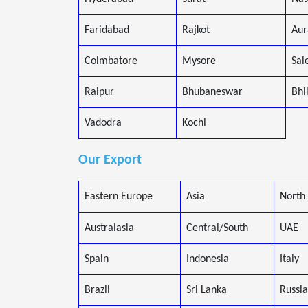
Faridabad
Rajkot
Aur
Coimbatore
Mysore
Sal
Raipur
Bhubaneswar
Bhi
Vadodra
Kochi
Our Export
Eastern Europe
Asia
North
Australasia
Central/South
UAE
Spain
Indonesia
Italy
Brazil
Sri Lanka
Russia