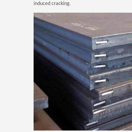
induced cracking.