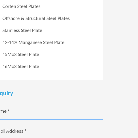
Corten Steel Plates
Offshore & Structural Steel Plates
Stainless Steel Plate
12-14% Manganese Steel Plate
15Mo3 Steel Plate
16Mo3 Steel Plate
quiry