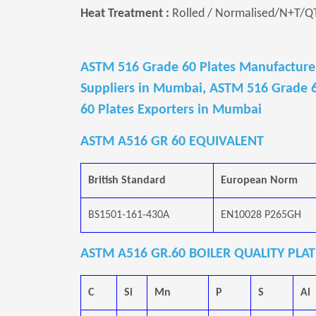
Heat Treatment :
Rolled / Normalised/N+T/Q
ASTM 516 Grade 60 Plates Manufacture
Suppliers in Mumbai, ASTM 516 Grade 6
60 Plates Exporters in Mumbai
ASTM A516 GR 60 EQUIVALENT
British Standard
European Norm
BS1501-161-430A
EN10028 P265GH
ASTM A516 GR.60 BOILER QUALITY PL
C
Si
Mn
P
S
Al