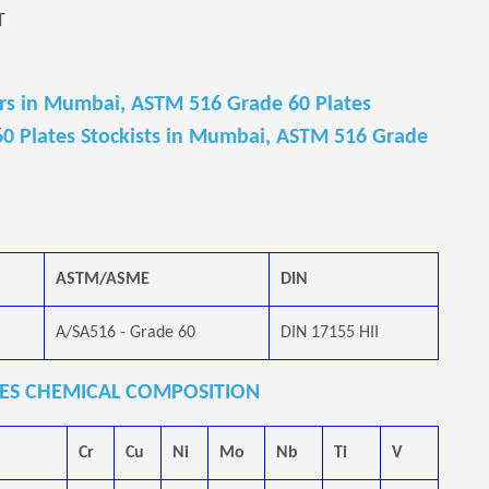
T
rs in Mumbai, ASTM 516 Grade 60 Plates
0 Plates Stockists in Mumbai, ASTM 516 Grade
ASTM/ASME
DIN
A/SA516 - Grade 60
DIN 17155 HII
ATES CHEMICAL COMPOSITION
Cr
Cu
Ni
Mo
Nb
Ti
V