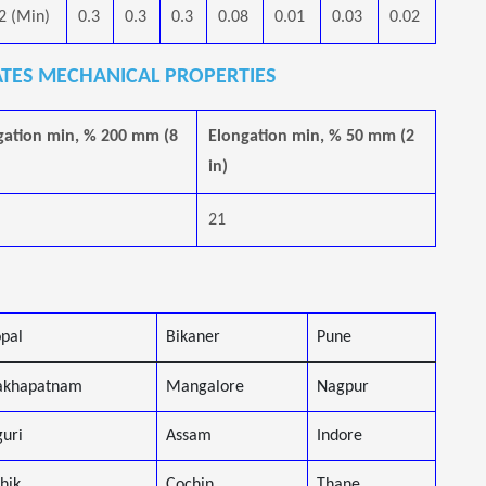
2 (Min)
0.3
0.3
0.3
0.08
0.01
0.03
0.02
ATES MECHANICAL PROPERTIES
gation min, % 200 mm (8
Elongation min, % 50 mm (2
in)
21
pal
Bikaner
Pune
akhapatnam
Mangalore
Nagpur
guri
Assam
Indore
hik
Cochin
Thane